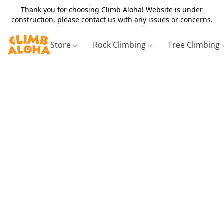
Thank you for choosing Climb Aloha! Website is under
construction, please contact us with any issues or concerns.
Store
Rock Climbing
Tree Climbing