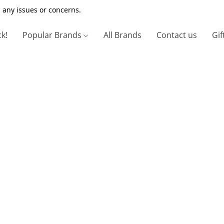
 any issues or concerns.
ck!
Popular Brands
All Brands
Contact us
Gif