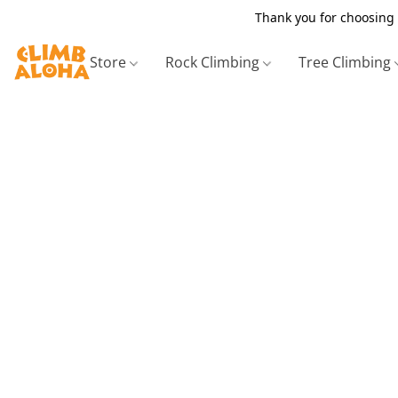
Thank you for choosing 
Store
Rock Climbing
Tree Climbing