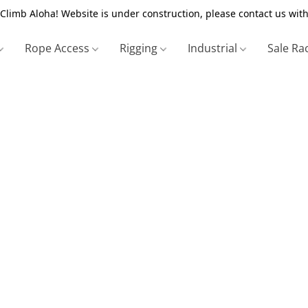
Climb Aloha! Website is under construction, please contact us with
Rope Access
Rigging
Industrial
Sale Ra